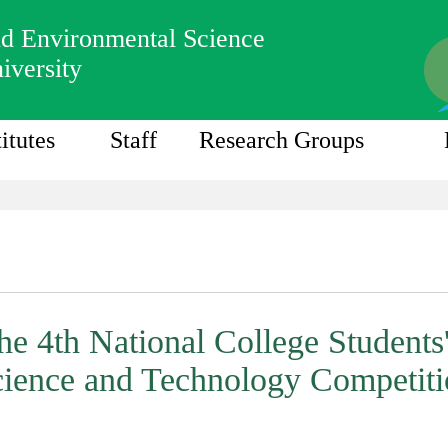
nd Environmental Science
iversity
titutes
Staff
Research Groups
the 4th National College Students'
ience and Technology Competit