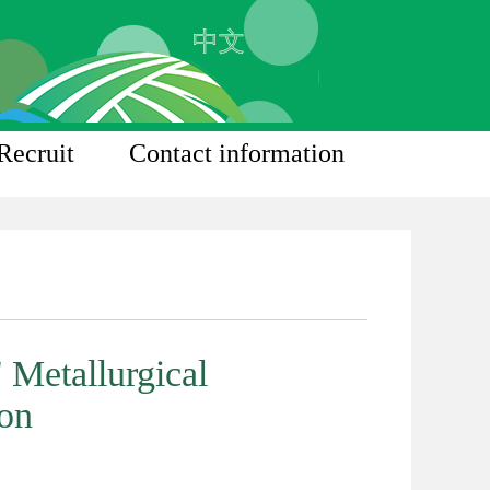
中文
Recruit
Contact information
 Metallurgical
ion