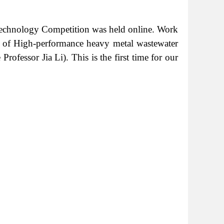
d Technology Competition was held online. Work
 of High-performance heavy metal wastewater
ofessor Jia Li). This is the first time for our