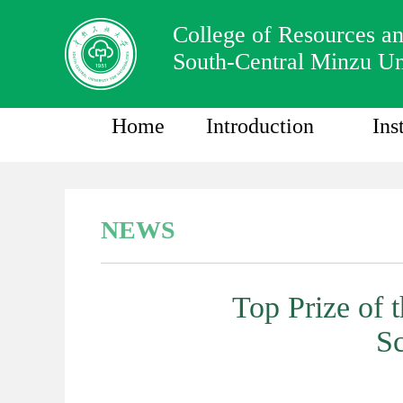
College of Resources a
South-Central Minzu Un
Home
Introduction
Ins
NEWS
Top Prize of 
Sc