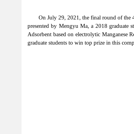
On July 29, 2021, the final round of the
presented by Mengyu Ma, a 2018 graduate st
Adsorbent based on electrolytic Manganese Resi
graduate students to win top prize in this com