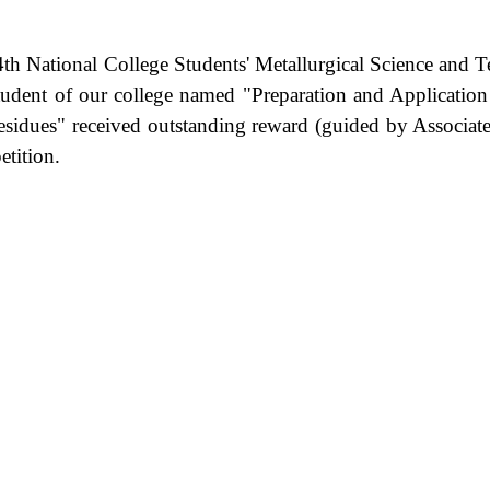
 4th National College Students' Metallurgical Science an
udent of our college named "Preparation and Application
dues" received outstanding reward (guided by Associate Pr
petition.