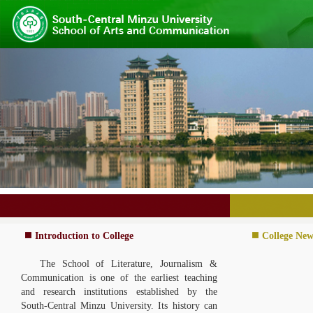
Introduction to College
College New
The School of Literature, Journalism &
Communication is one of the earliest teaching
and research institutions established b
y the
South-Central Minzu University. I
ts history can