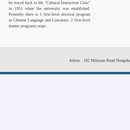
be traced back to the “Cultural Instruction Class”
in 1951 when the university was established.
Presently there is 1 first-level doctoral program
in Chinese Language and Literature, 2 first-level
master programs respe...
Adress : 182 Minyuan Road Hongsha